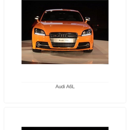
Audi A6L