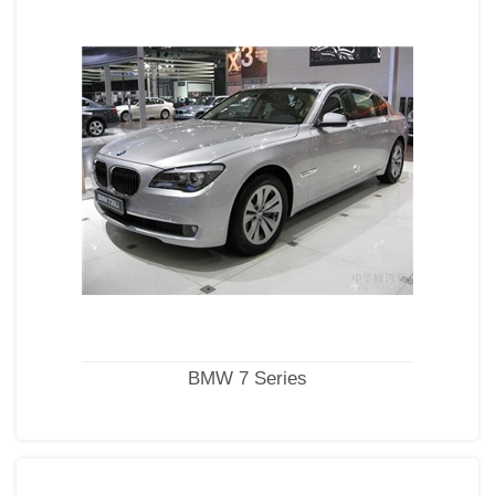
BMW 7 Series