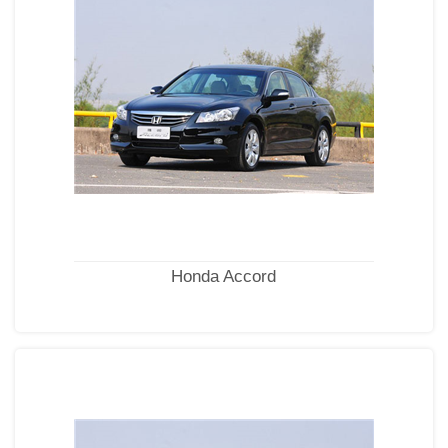
Honda Accord