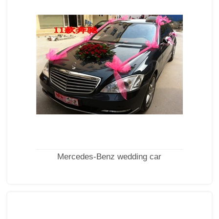
Mercedes-Benz wedding car