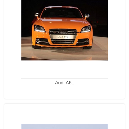
Audi A6L