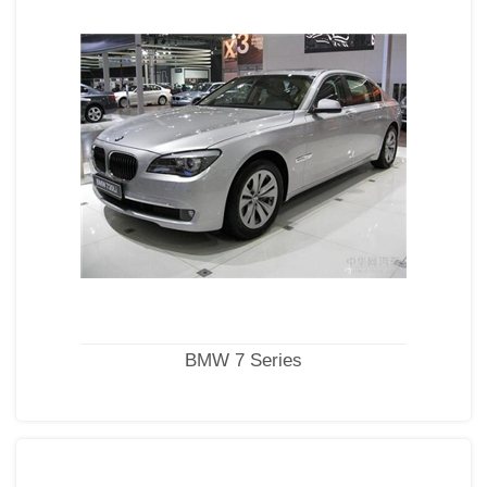
BMW 7 Series