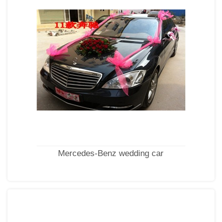
Mercedes-Benz wedding car