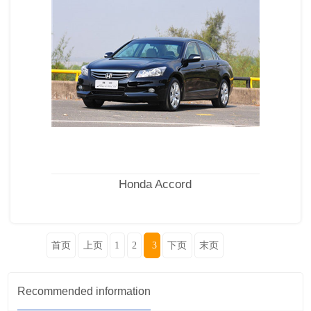
Honda Accord
首页
上页
1
2
3
下页
末页
Recommended information