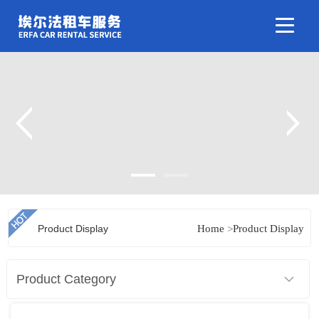
Product Display
Home
>
Product Display
Product Category