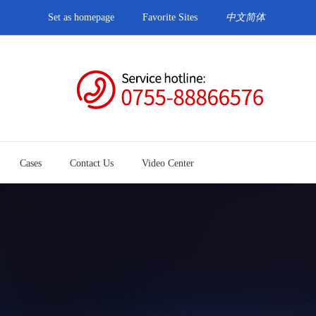
Set as homepage
Favorite Sites
中文简体
Cases
Contact Us
Video Center