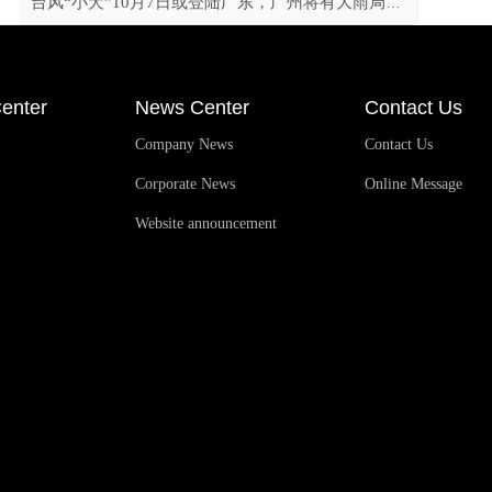
台风“小犬”10月7日或登陆广东，广州将有大雨局部暴雨
enter
News Center
Contact Us
Company News
Contact Us
Corporate News
Online Message
Website announcement