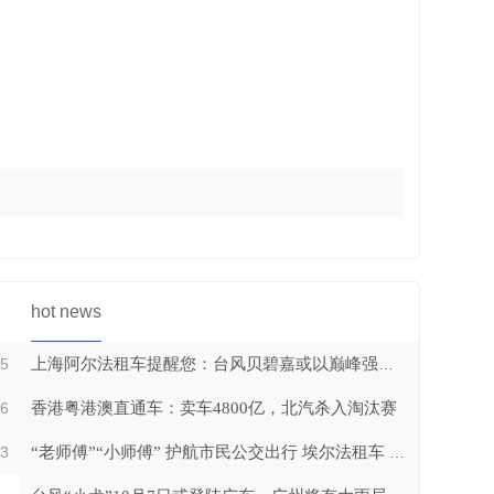
CMB bus series04
hot news
25
上海阿尔法租车提醒您：台风贝碧嘉或以巅峰强度登陆上海
16
香港粤港澳直通车：卖车4800亿，北汽杀入淘汰赛
CMB bus series03
13
“老师傅”“小师傅” 护航市民公交出行 埃尔法租车 广州租车