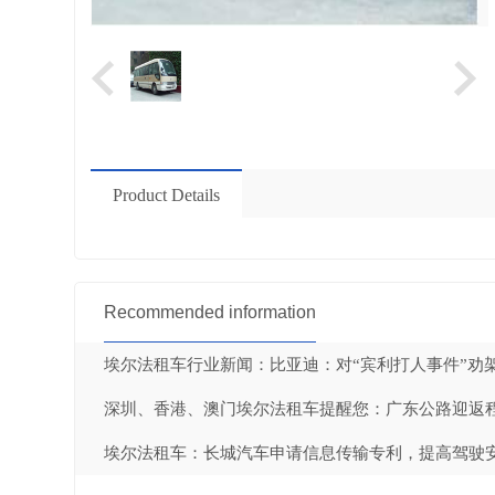
Product Details
Recommended information
埃尔法租车行业新闻：比亚迪：对“宾利打人事件”劝架
深圳、香港、澳门埃尔法租车提醒您：广东公路迎返程高
埃尔法租车：长城汽车申请信息传输专利，提高驾驶