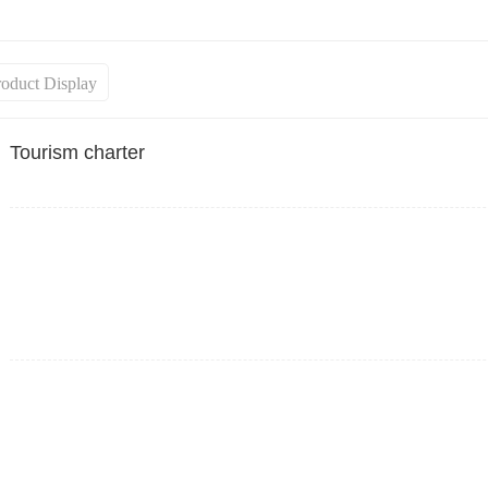
roduct Display
Tourism charter