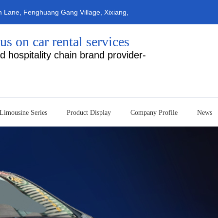
n Lane, Fenghuang Gang Village, Xixiang,
ty (Navigation: Erfa Rental&nbs
us on car rental services
d hospitality chain brand provider-
Limousine Series
Product Display
Company Profile
News