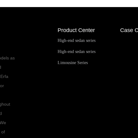
Product Center
Case C
High-end sedan series
High-end sedan series
odels as
Limousine Series
d
 Erfa
for
ughout
d
. We
 of