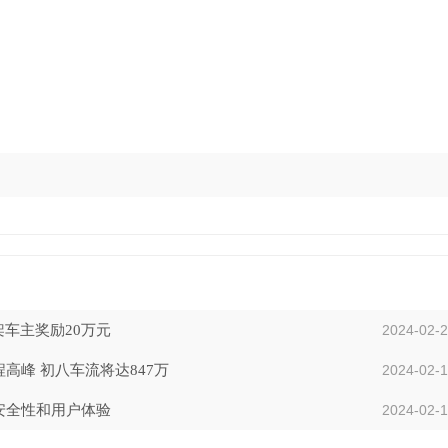
车主奖励20万元
2024-02-
峰 初八车流将达847万
2024-02-
安全性和用户体验
2024-02-