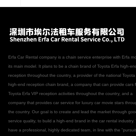
Erfa Car Rental company is a chain service enterprise with Erfa m
its main model. It plans to be a chain brand of Toyota Erfa high-en
reception throughout the country, a provider of the national Toyota
high-end reception chain brand, a company that can provide cars 
Toyota Erfa VIP reception activities throughout the country, and a
company that provides car service for luxury car movie stars thro
the country. Our goal is to create and lead the market through goo
service quality, to build a high-end brand in the car rental industry
have a professional, highly dedicated team, in line with the "pursuit