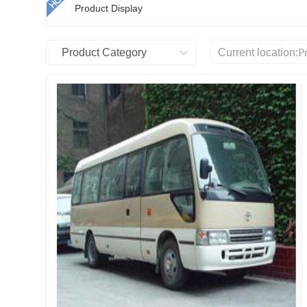
Product Display
Product Category
Current location:
P