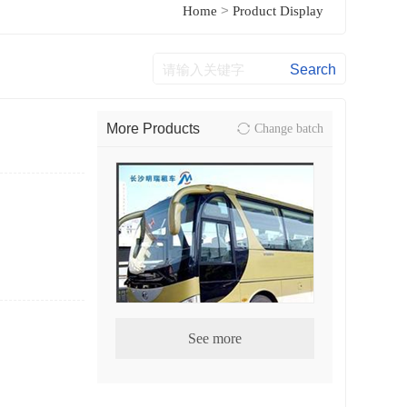
>
Home
Product Display
More Products
Change batch
See more
CMB bus series04