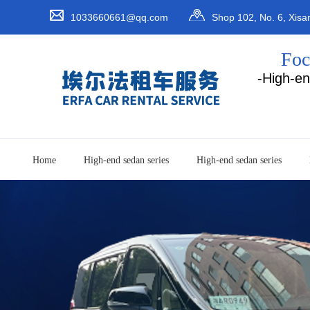
1033660661@qq.com
Shop 102, No. 6, Xisa
Baoan District, Shenzhen Ci
Foc
-High-en
Home
High-end sedan series
High-end sedan series