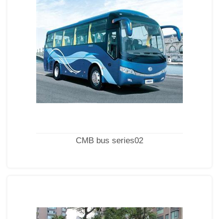
CMB bus series02