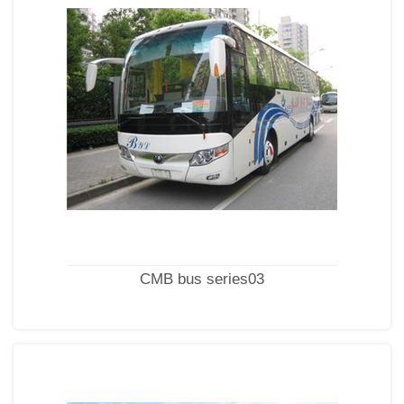
CMB bus series03