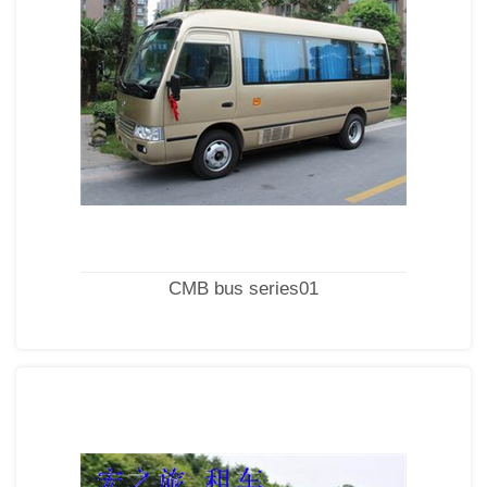
CMB bus series01