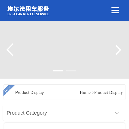
Product Display
Home
>
Product Display
Product Category