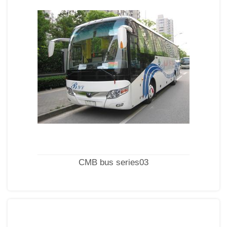
CMB bus series03