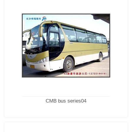
CMB bus series04