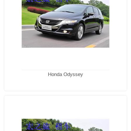
Honda Odyssey