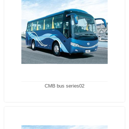
CMB bus series02