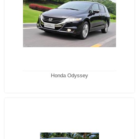
Honda Odyssey