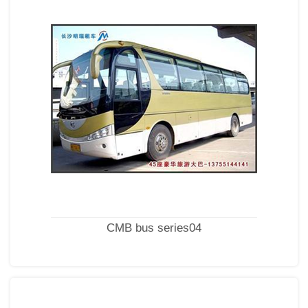
CMB bus series04