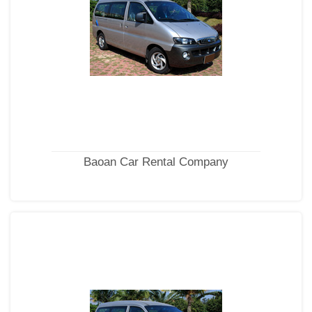
Baoan Car Rental Company