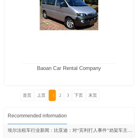
Baoan Car Rental Company
首页
上页
1
2
3
下页
末页
Recommended information
埃尔法租车行业新闻：比亚迪：对“宾利打人事件”劝架车主奖励20万元