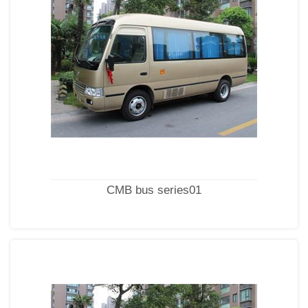
CMB bus series01